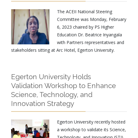
The ACEII National Steering
Committee was Monday, February
6, 2023 chaired by PS Higher
Education Dr. Beatrice Inyangala
with Partners representatives and
stakeholders sitting at Arc Hotel, Egerton University.
Egerton University Holds
Validation Workshop to Enhance
Science, Technology, and
Innovation Strategy
Egerton University recently hosted
a workshop to validate its Science,
Technology, and Innovation (STI)