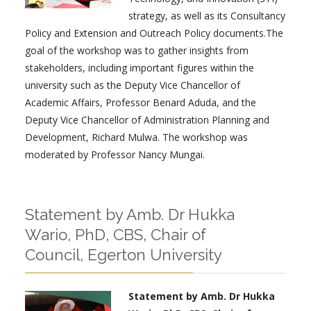
strategy, as well as its Consultancy
Policy and Extension and Outreach Policy documents.The
goal of the workshop was to gather insights from
stakeholders, including important figures within the
university such as the Deputy Vice Chancellor of
Academic Affairs, Professor Benard Aduda, and the
Deputy Vice Chancellor of Administration Planning and
Development, Richard Mulwa. The workshop was
moderated by Professor Nancy Mungai.
Statement by Amb. Dr Hukka
Wario, PhD, CBS, Chair of
Council, Egerton University
Statement by Amb. Dr Hukka