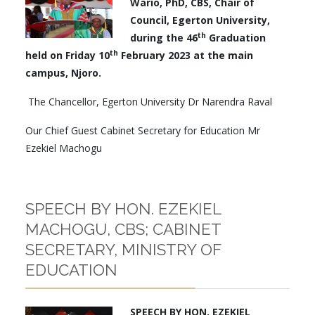
Wario, PhD, CBS, Chair of
Council, Egerton University,
th
during the 46
Graduation
th
held on Friday 10
February 2023 at the main
campus, Njoro.
The Chancellor, Egerton University Dr Narendra Raval
Our Chief Guest Cabinet Secretary for Education Mr
Ezekiel Machogu
SPEECH BY HON. EZEKIEL
MACHOGU, CBS; CABINET
SECRETARY, MINISTRY OF
EDUCATION
SPEECH BY
HON. EZEKIEL