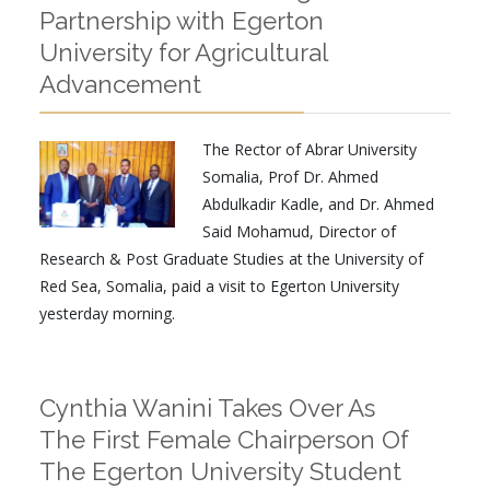
Partnership with Egerton
University for Agricultural
Advancement
The Rector of Abrar University
Somalia, Prof Dr. Ahmed
Abdulkadir Kadle, and Dr. Ahmed
Said Mohamud, Director of
Research & Post Graduate Studies at the University of
Red Sea, Somalia, paid a visit to Egerton University
yesterday morning.
Cynthia Wanini Takes Over As
The First Female Chairperson Of
The Egerton University Student