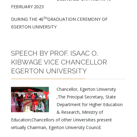
FEBRUARY 2023
TH
DURING THE 46
GRADUATION CEREMONY OF
EGERTON UNIVERSITY
SPEECH BY PROF. ISAAC O.
KIBWAGE VICE CHANCELLOR
EGERTON UNIVERSITY
Chancellor, Egerton University
,The Principal Secretary, State
Department for Higher Education
& Research, Ministry of
Education;Chancellors of other Universities present
virtually Chairman, Egerton University Council;