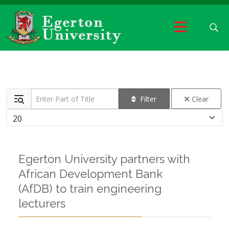
Enter Part of Title
Filter
Clear
Display #
Egerton University partners with
African Development Bank
(AfDB) to train engineering
lecturers