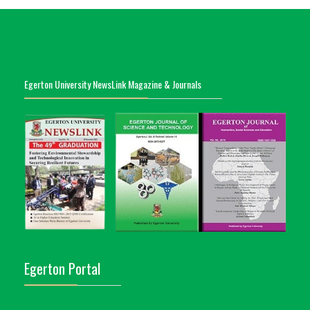
Egerton University NewsLink Magazine & Journals
Egerton Portal