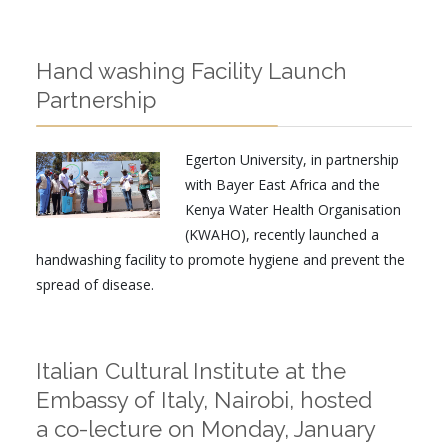
Hand washing Facility Launch
Partnership
Egerton University, in partnership
with Bayer East Africa and the
Kenya Water Health Organisation
(KWAHO), recently launched a
handwashing facility to promote hygiene and prevent the
spread of disease.
Italian Cultural Institute at the
Embassy of Italy, Nairobi, hosted
a co-lecture on Monday, January