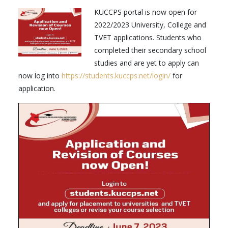
KUCCPS portal is now open for
2022/2023 University, College and
TVET applications. Students who
completed their secondary school
studies and are yet to apply can
now log into
https://students.kuccps.net/login/
for
application.