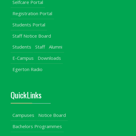
Selfcare Portal
Registration Portal
Students Portal
Staff Notice Board
Students
Staff
Alumni
E-Campus
Downloads
Egerton Radio
QuickLinks
Campuses
Notice Board
Bachelors Programmes