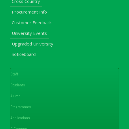
Cross Country
Procurement Info
Customer Feedback
University Events
Upgraded University
noticeboard
Staff
Students
Alumni
Programmes
Applications
E-Campus