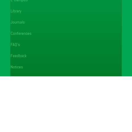
Library
Journals
Conferences
FAQ's
Feedback
Notices
Careers
Helpdesk
Copyright © 2026 Egerton University
"Transforming Lives through Quality Education"
>
Egerton University use cookies to enhance your experience on our