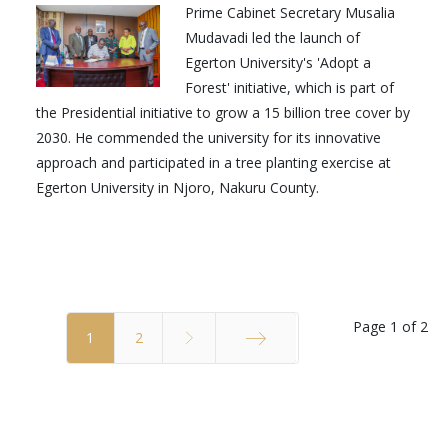
Prime Cabinet Secretary Musalia
Mudavadi led the launch of
Egerton University's 'Adopt a
Forest' initiative, which is part of
the Presidential initiative to grow a 15 billion tree cover by
2030. He commended the university for its innovative
approach and participated in a tree planting exercise at
Egerton University in Njoro, Nakuru County.
Page 1 of 2
1
2
End