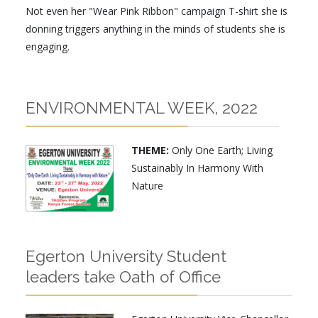
Not even her "Wear Pink Ribbon" campaign T-shirt she is
donning triggers anything in the minds of students she is
engaging.
ENVIRONMENTAL WEEK, 2022
THEME:
Only One Earth; Living
Sustainably In Harmony With
Nature
Egerton University Student
leaders take Oath of Office