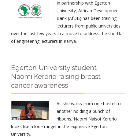
In partnership with Egerton
University, African Development
Bank (AfDB) has been training
lecturers from public universities
over the last few years in a move to address the shortfall
of engineering lecturers in Kenya.
Egerton University student
Naomi Kerorio raising breast
cancer awareness
As she walks from one hostel to
another holding a bunch of
ribbons, Naomi Naisoi Kerorio
looks like a lone ranger in the expansive Egerton
University.