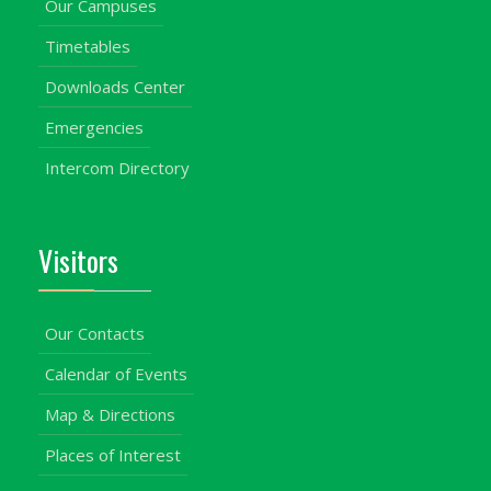
Our Campuses
Timetables
Downloads Center
Emergencies
Intercom Directory
Visitors
Our Contacts
Calendar of Events
Map & Directions
Places of Interest