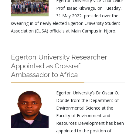
Egerton University Vice-Chancellor
Prof. Isaac Kibwage, on Tuesday,
31 May 2022, presided over the
swearing-in of newly elected Egerton University Student
Association (EUSA) officials at Main Campus in Njoro.
Egerton University Researcher
Appointed as Crossref
Ambassador to Africa
Egerton University’s Dr Oscar O.
Donde from the Department of
Environmental Science at the
Faculty of Environment and
Resources Development has been
appointed to the position of