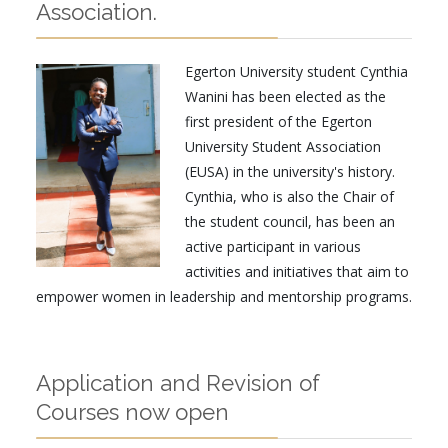
Association.
Egerton University student Cynthia
Wanini has been elected as the
first president of the Egerton
University Student Association
(EUSA) in the university's history.
Cynthia, who is also the Chair of
the student council, has been an
active participant in various
activities and initiatives that aim to
empower women in leadership and mentorship programs.
Application and Revision of
Courses now open