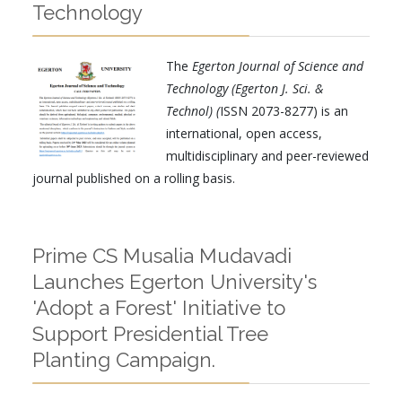
Technology
The
Egerton Journal of Science and
Technology (Egerton J. Sci. &
Technol) (
ISSN 2073-8277) is an
international, open access,
multidisciplinary and peer-reviewed
journal published on a rolling basis.
Prime CS Musalia Mudavadi
Launches Egerton University's
'Adopt a Forest' Initiative to
Support Presidential Tree
Planting Campaign.