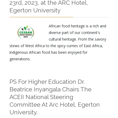
23rd, 2023, at the ARC Hotel,
Egerton University
African food heritage is a rich and
diverse part of our continent's
cultural heritage. From the savory
stews of West Africa to the spicy curries of East Africa,
indigenous African food has been enjoyed for
generations.
PS For Higher Education Dr.
Beatrice Inyangala Chairs The
ACEII National Steering
Committee At Arc Hotel, Egerton
University.