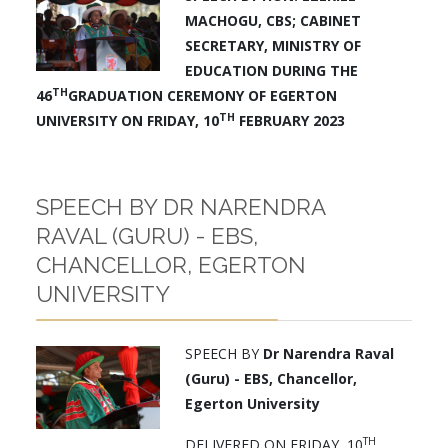
MACHOGU, CBS; CABINET
SECRETARY,
MINISTRY OF
EDUCATION
DURING THE
TH
46
GRADUATION CEREMONY OF EGERTON
TH
UNIVERSITY
ON FRIDAY, 10
FEBRUARY 2023
SPEECH BY DR NARENDRA
RAVAL (GURU) - EBS,
CHANCELLOR, EGERTON
UNIVERSITY
SPEECH BY
Dr Narendra Raval
(Guru) - EBS, Chancellor,
Egerton University
TH
DELIVERED ON FRIDAY, 10