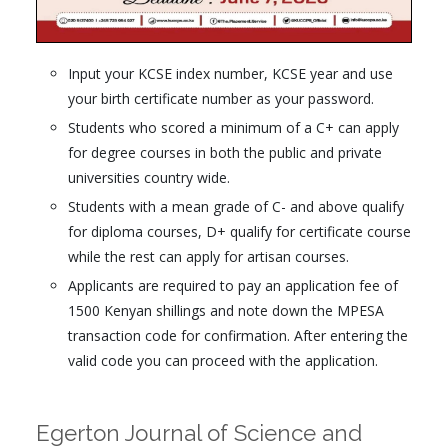
Input your KCSE index number, KCSE year and use
your birth certificate number as your password.
Students who scored a minimum of a C+ can apply
for degree courses in both the public and private
universities country wide.
Students with a mean grade of C- and above qualify
for diploma courses, D+ qualify for certificate course
while the rest can apply for artisan courses.
Applicants are required to pay an application fee of
1500 Kenyan shillings and note down the MPESA
transaction code for confirmation. After entering the
valid code you can proceed with the application.
Egerton Journal of Science and