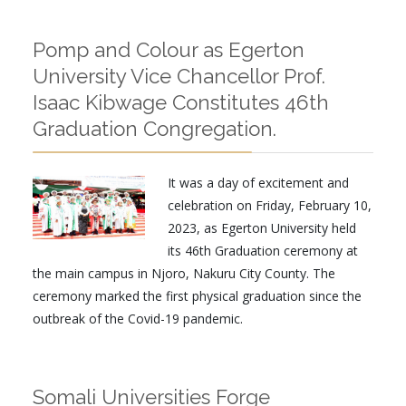
Pomp and Colour as Egerton
University Vice Chancellor Prof.
Isaac Kibwage Constitutes 46th
Graduation Congregation.
It was a day of excitement and
celebration on Friday, February 10,
2023, as Egerton University held
its 46th Graduation ceremony at
the main campus in Njoro, Nakuru City County. The
ceremony marked the first physical graduation since the
outbreak of the Covid-19 pandemic.
Somali Universities Forge