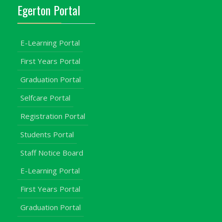
Egerton Portal
E-Learning Portal
First Years Portal
Graduation Portal
Selfcare Portal
Registration Portal
Students Portal
Staff Notice Board
E-Learning Portal
First Years Portal
Graduation Portal