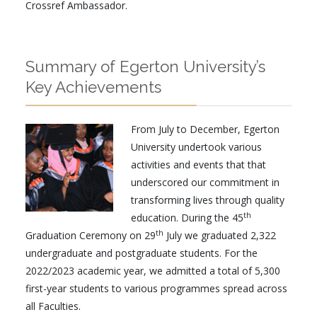
Crossref Ambassador.
Summary of Egerton University’s
Key Achievements
From July to December, Egerton
University undertook various
activities and events that that
underscored our commitment in
transforming lives through quality
th
education. During the 45
th
Graduation Ceremony on 29
July we graduated 2,322
undergraduate and postgraduate students. For the
2022/2023 academic year, we admitted a total of 5,300
first-year students to various programmes spread across
all Faculties.