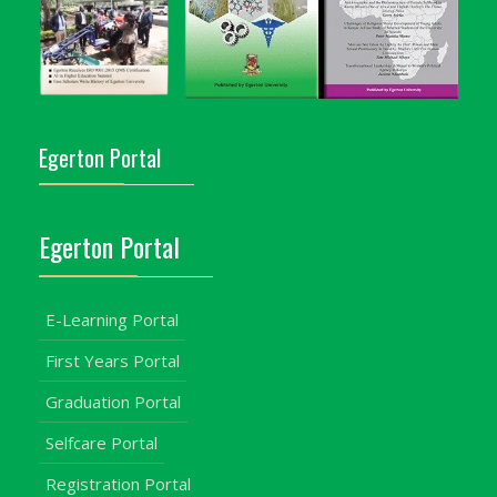
Egerton Portal
Egerton Portal
E-Learning Portal
First Years Portal
Graduation Portal
Selfcare Portal
Registration Portal