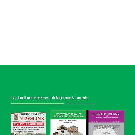
Egerton University NewsLink Magazine & Journals