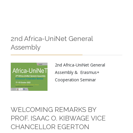
2nd Africa-UniNet General
Assembly
2nd Africa-UniNet General
Assembly & Erasmus+
Cooperation Seminar
WELCOMING REMARKS BY
PROF. ISAAC O. KIBWAGE VICE
CHANCELLOR EGERTON