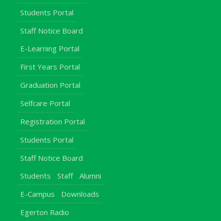
Students Portal
Staff Notice Board
E-Learning Portal
First Years Portal
Graduation Portal
Selfcare Portal
Registration Portal
Students Portal
Staff Notice Board
Students
Staff
Alumni
E-Campus
Downloads
Egerton Radio