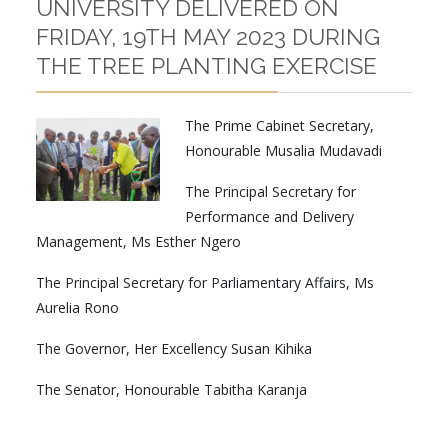
UNIVERSITY DELIVERED ON
FRIDAY, 19TH MAY 2023 DURING
THE TREE PLANTING EXERCISE
The Prime Cabinet Secretary,
Honourable Musalia Mudavadi
The Principal Secretary for
Performance and Delivery
Management, Ms Esther Ngero
The Principal Secretary for Parliamentary Affairs, Ms
Aurelia Rono
The Governor, Her Excellency Susan Kihika
The Senator, Honourable Tabitha Karanja