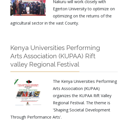
Nakuru will work closely with
Egerton University to optimize on
optimizing on the returns of the
agricultural sector in the vast County.
Kenya Universities Performing
Arts Association (KUPAA) Rift
valley Regional Festival
The Kenya Universities Performing
Arts Association (KUPAA)
organizes the KUPAA Rift Valley
Regional Festival. The theme is
'Shaping Societal Development
Through Performance Arts'.