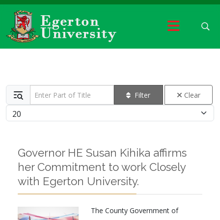
Enter Part of Title
Filter
Clear
Display #
Governor HE Susan Kihika affirms
her Commitment to work Closely
with Egerton University.
The County Government of