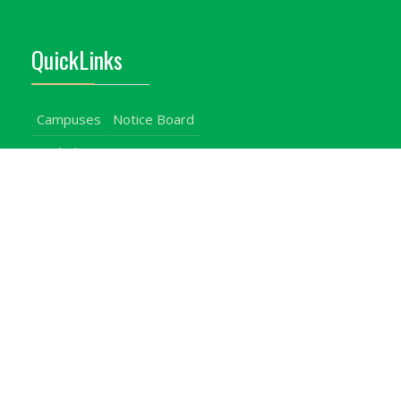
QuickLinks
Campuses
Notice Board
Bachelors Programmes
Our Campuses
Timetables
Downloads Center
Emergencies
Intercom Directory
Visitors