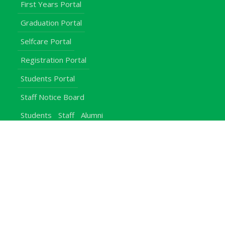
First Years Portal
Graduation Portal
Selfcare Portal
Registration Portal
Students Portal
Staff Notice Board
Students
Staff
Alumni
E-Campus
Downloads
Egerton Radio
QuickLinks