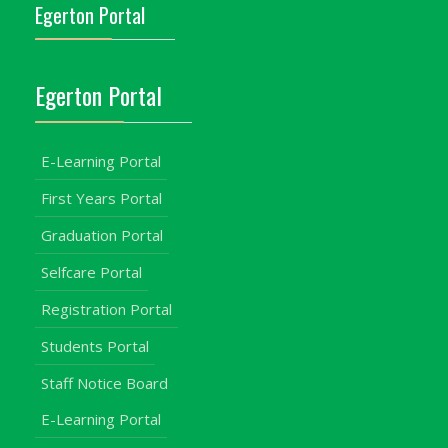
Egerton Portal
Egerton Portal
E-Learning Portal
First Years Portal
Graduation Portal
Selfcare Portal
Registration Portal
Students Portal
Staff Notice Board
E-Learning Portal