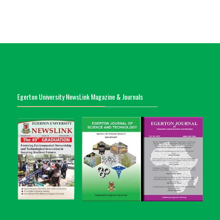
Egerton University NewsLink Magazine & Journals