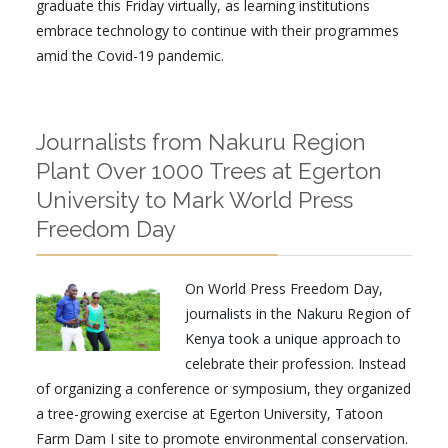
graduate this Friday virtually, as learning institutions
embrace technology to continue with their programmes
amid the Covid-19 pandemic.
Journalists from Nakuru Region
Plant Over 1000 Trees at Egerton
University to Mark World Press
Freedom Day
On World Press Freedom Day,
journalists in the Nakuru Region of
Kenya took a unique approach to
celebrate their profession. Instead
of organizing a conference or symposium, they organized
a tree-growing exercise at Egerton University, Tatoon
Farm Dam I site to promote environmental conservation.