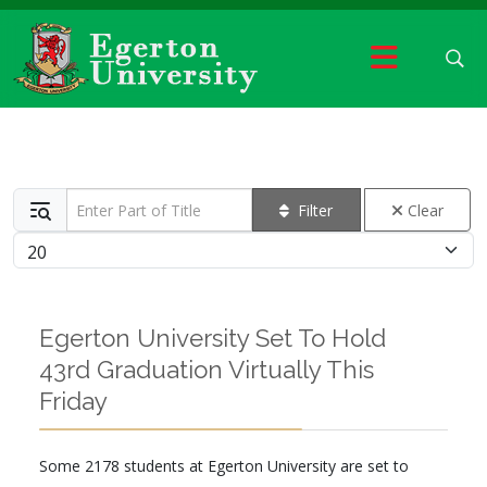
Enter Part of Title
Filter
Clear
Display #
Egerton University Set To Hold
43rd Graduation Virtually This
Friday
Some 2178 students at Egerton University are set to