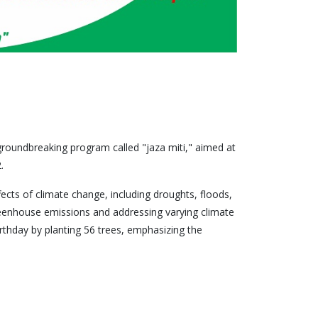
roundbreaking program called "jaza miti," aimed at
.
fects of climate change, including droughts, floods,
greenhouse emissions and addressing varying climate
thday by planting 56 trees, emphasizing the