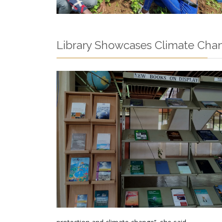
Library Showcases Climate Cha