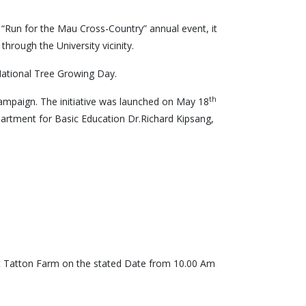
 “Run for the Mau Cross-Country” annual event, it
rough the University vicinity.
National Tree Growing Day.
th
g Campaign. The initiative was launched on May 18
artment for Basic Education Dr.Richard Kipsang,
s at Tatton Farm on the stated Date from 10.00 Am