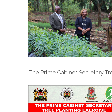
The Prime Cabinet Secretary Tre