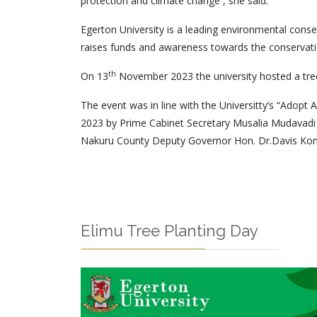
protection and climate change’’, she said.
Egerton University is a leading environmental conse
raises funds and awareness towards the conservatio
th
On 13
November 2023 the university hosted a tree
The event was in line with the Universitty’s “Adopt 
2023 by Prime Cabinet Secretary Musalia Mudavadi 
Nakuru County Deputy Governor Hon. Dr.Davis Kon
Elimu Tree Planting Day