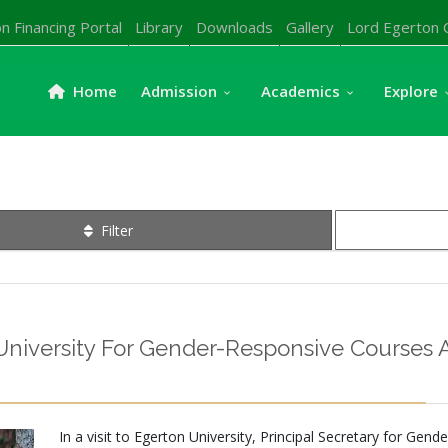
n Financing Portal
Library
Downloads
Gallery
Lord Egerton 
Home
Admission
Academics
Explore
Filter
versity For Gender-Responsive Courses A
In a visit to Egerton University, Principal Secretary for Ge