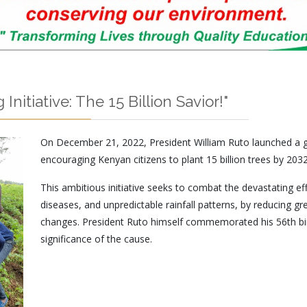
nitiative: The 15 Billion Savior!"
On December 21, 2022, President William Ruto launched a g
encouraging Kenyan citizens to plant 15 billion trees by 2032
This ambitious initiative seeks to combat the devastating ef
diseases, and unpredictable rainfall patterns, by reducing 
changes. President Ruto himself commemorated his 56th bir
significance of the cause.