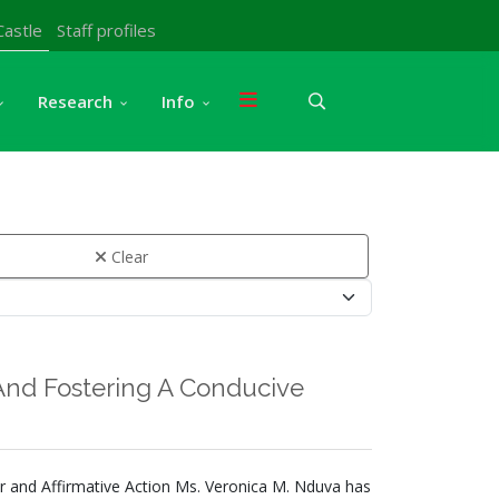
Castle
Staff profiles
Research
Info
Clear
nd Fostering A Conducive
nder and Affirmative Action Ms. Veronica M. Nduva has