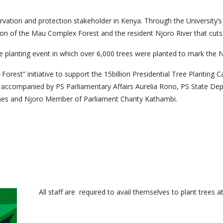
rvation and protection stakeholder in Kenya. Through the University’s
n of the Mau Complex Forest and the resident Njoro River that cuts th
 planting event in which over 6,000 trees were planted to mark the 
A Forest” initiative to support the 15billion Presidential Tree Plantin
accompanied by PS Parliamentary Affairs Aurelia Rono, PS State Dep
es and Njoro Member of Parliament Charity Kathambi.
All staff are required to avail themselves to plant tree