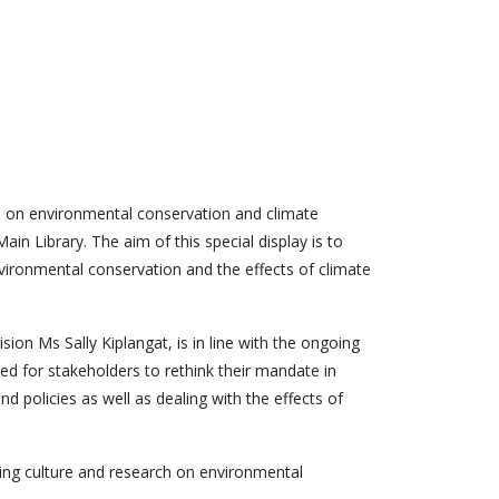
s on environmental conservation and climate
in Library. The aim of this special display is to
vironmental conservation and the effects of climate
sion Ms Sally Kiplangat, is in line with the ongoing
ed for stakeholders to rethink their mandate in
 policies as well as dealing with the effects of
ading culture and research on environmental