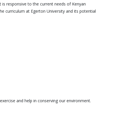
t is responsive to the current needs of Kenyan
he curriculum at Egerton University and its potential
the exercise and help in conserving our environment.