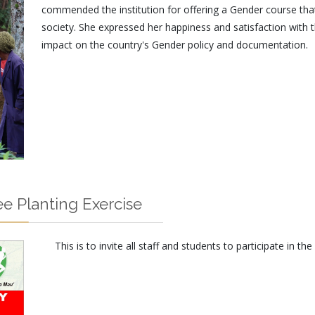
commended the institution for offering a Gender course tha
society. She expressed her happiness and satisfaction with t
impact on the country's Gender policy and documentation.
e Planting Exercise
This is to invite all staff and students to participate in 