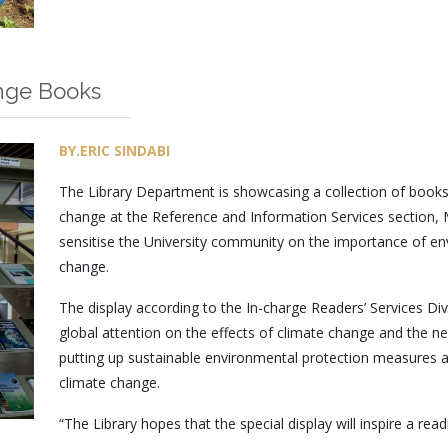
nge Books
BY.ERIC SINDABI
The Library Department is showcasing a collection of book
change at the Reference and Information Services section, Ma
sensitise the University community on the importance of en
change.
The display according to the In-charge Readers’ Services Divi
global attention on the effects of climate change and the ne
putting up sustainable environmental protection measures and
climate change.
“The Library hopes that the special display will inspire a re