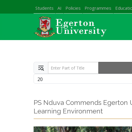
Students
AI
Policies
Programmes
Educatio
Enter Part of Title
Display #
PS Nduva Commends Egerton Uni
Learning Environment