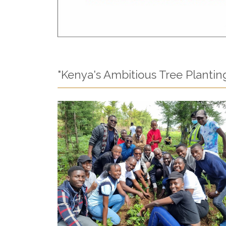
"Kenya's Ambitious Tree Planting I