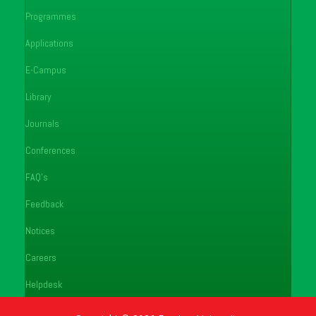
Programmes
Applications
E-Campus
Library
Journals
Conferences
FAQ's
Feedback
Notices
Careers
Helpdesk