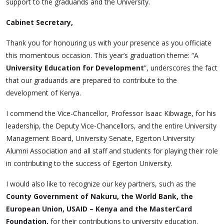
support to the graduands and the University.
Cabinet Secretary,
Thank you for honouring us with your presence as you officiate
this momentous occasion. This year’s graduation theme: “A
University Education for Development
”, underscores the fact
that our graduands are prepared to contribute to the
development of Kenya.
I commend the Vice-Chancellor, Professor Isaac Kibwage, for his
leadership, the Deputy Vice-Chancellors, and the entire University
Management Board, University Senate, Egerton University
Alumni Association and all staff and students for playing their role
in contributing to the success of Egerton University.
I would also like to recognize our key partners, such as the
County Government of Nakuru, the World Bank, the
European Union, USAID – Kenya and the MasterCard
Foundation,
for their contributions to university education.