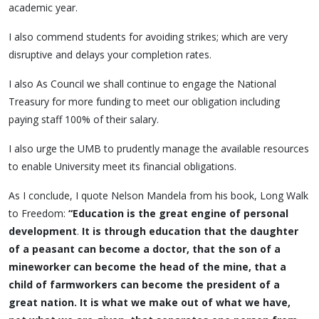
academic year.
I also commend students for avoiding strikes; which are very
disruptive and delays your completion rates.
I also As Council we shall continue to engage the National
Treasury for more funding to meet our obligation including
paying staff 100% of their salary.
I also urge the UMB to prudently manage the available resources
to enable University meet its financial obligations.
As I conclude, I quote Nelson Mandela from his book, Long Walk
to Freedom:
“Education is the great engine of personal
development
.
It is through education that the daughter
of a peasant can become a doctor, that the son of a
mineworker can become the head of the mine, that a
child of farmworkers can become the president of a
great nation. It is what we make out of what we have,