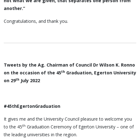
not what we are given, that separates one person from
another.”
Congratulations, and thank you.
Tweets by the Ag. Chairman of Council Dr Wilson K. Ronno
th
on the occasion of the 45
Graduation, Egerton University
th
on 29
July 2022
#45thEgertonGraduation
It gives me and the University Council pleasure to welcome you
th
to the 45
Graduation Ceremony of Egerton University – one of
the leading universities in the region.