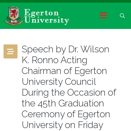
Speech by Dr. Wilson
K. Ronno Acting
Chairman of Egerton
University Council
During the Occasion of
the 45th Graduation
Ceremony of Egerton
University on Friday