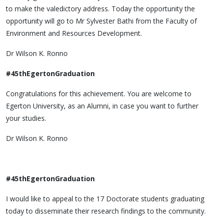
to make the valedictory address. Today the opportunity the
opportunity will go to Mr Sylvester Bathi from the Faculty of
Environment and Resources Development.
Dr Wilson K. Ronno
#45thEgertonGraduation
Congratulations for this achievement. You are welcome to
Egerton University, as an Alumni, in case you want to further
your studies.
Dr Wilson K. Ronno
#45thEgertonGraduation
I would like to appeal to the 17 Doctorate students graduating
today to disseminate their research findings to the community.