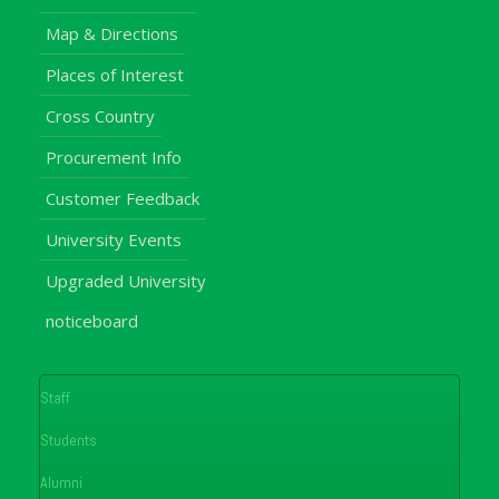
Map & Directions
Places of Interest
Cross Country
Procurement Info
Customer Feedback
University Events
Upgraded University
noticeboard
Staff
Students
Alumni