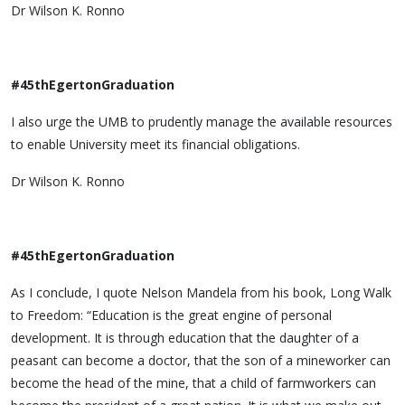
Dr Wilson K. Ronno
#45thEgertonGraduation
I also urge the UMB to prudently manage the available resources
to enable University meet its financial obligations.
Dr Wilson K. Ronno
#45thEgertonGraduation
As I conclude, I quote Nelson Mandela from his book, Long Walk
to Freedom: “Education is the great engine of personal
development. It is through education that the daughter of a
peasant can become a doctor, that the son of a mineworker can
become the head of the mine, that a child of farmworkers can