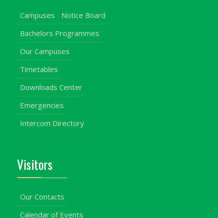
Campuses
Notice Board
Bachelors Programmes
Our Campuses
Timetables
Downloads Center
Emergencies
Intercom Directory
Visitors
Our Contacts
Calendar of Events