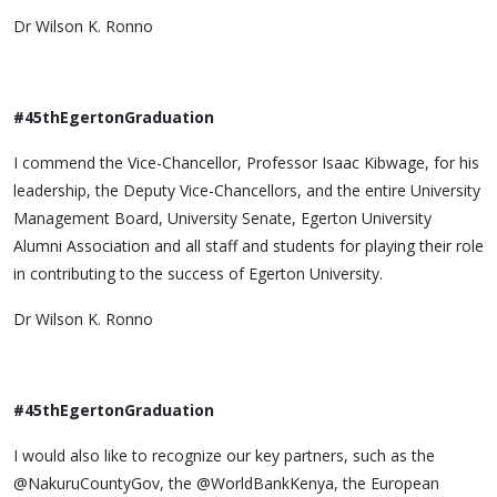
Dr Wilson K. Ronno
#45thEgertonGraduation
I commend the Vice-Chancellor, Professor Isaac Kibwage, for his
leadership, the Deputy Vice-Chancellors, and the entire University
Management Board, University Senate, Egerton University
Alumni Association and all staff and students for playing their role
in contributing to the success of Egerton University.
Dr Wilson K. Ronno
#45thEgertonGraduation
I would also like to recognize our key partners, such as the
@NakuruCountyGov, the @WorldBankKenya, the European