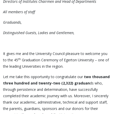
Directors of Institutes Chairmen and Head of Departments
All members of staff
Graduands,
Distinguished Guests, Ladies and Gentlemen,
It gives me and the University Council pleasure to welcome you
th
to the 45
Graduation Ceremony of Egerton University – one of
the leading Universities in the region.
Let me take this opportunity to congratulate our
two thousand
three hundred and twenty-two (2,322) graduan
ds who,
through persistence and determination, have successfully
completed their academic journey with us. Moreover, I sincerely
thank our academic, administrative, technical and support staff,
the parents, guardians, sponsors and our donors for their