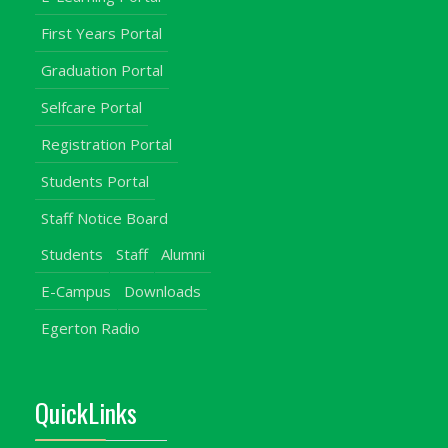
First Years Portal
Graduation Portal
Selfcare Portal
Registration Portal
Students Portal
Staff Notice Board
Students
Staff
Alumni
E-Campus
Downloads
Egerton Radio
QuickLinks