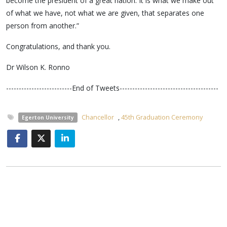
become the president of a great nation. It is what we make out
of what we have, not what we are given, that separates one
person from another.”
Congratulations, and thank you.
Dr Wilson K. Ronno
--------------------------End of Tweets---------------------------------------
Chancellor
,
45th Graduation Ceremony
Egerton University