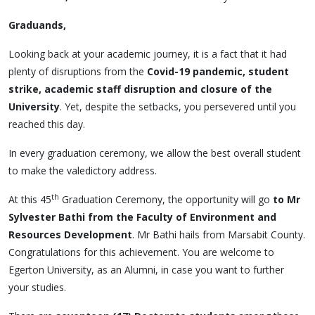
Graduands,
Looking back at your academic journey, it is a fact that it had
plenty of disruptions from the
Covid-19 pandemic, student
strike, academic staff disruption and closure of the
University
. Yet, despite the setbacks, you persevered until you
reached this day.
In every graduation ceremony, we allow the best overall student
to make the valedictory address.
th
At this 45
Graduation Ceremony, the opportunity will go
to Mr
Sylvester Bathi from the Faculty of Environment and
Resources Development
. Mr Bathi hails from Marsabit County.
Congratulations for this achievement. You are welcome to
Egerton University, as an Alumni, in case you want to further
your studies.