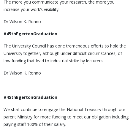
The more you communicate your research, the more you
increase your work’s visibility.
Dr Wilson K. Ronno
#45thEgertonGraduation
The University Council has done tremendous efforts to hold the
University together, although under difficult circumstances, of
low funding that lead to industrial strike by lecturers.
Dr Wilson K. Ronno
#45thEgertonGraduation
We shall continue to engage the National Treasury through our
parent Ministry for more funding to meet our obligation including
paying staff 100% of their salary.