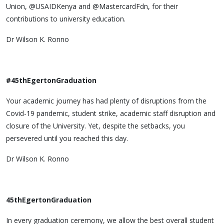
Union, @USAIDKenya and @MastercardFdn, for their
contributions to university education.
Dr Wilson K. Ronno
#45thEgertonGraduation
Your academic journey has had plenty of disruptions from the
Covid-19 pandemic, student strike, academic staff disruption and
closure of the University. Yet, despite the setbacks, you
persevered until you reached this day.
Dr Wilson K. Ronno
45thEgertonGraduation
In every graduation ceremony, we allow the best overall student