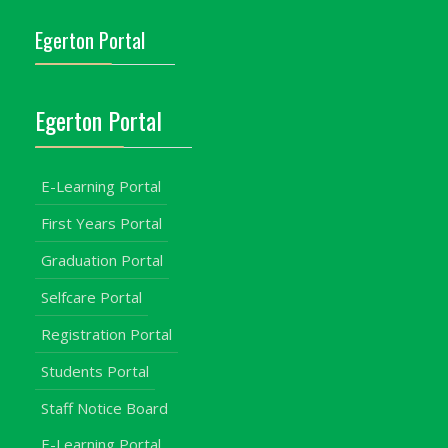
Egerton Portal
Egerton Portal
E-Learning Portal
First Years Portal
Graduation Portal
Selfcare Portal
Registration Portal
Students Portal
Staff Notice Board
E-Learning Portal