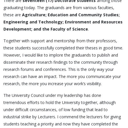
There are
seventeen (17) Doctorate students
among those
graduating today. The graduands are from various faculties,
these are
Agriculture; Education and Community Studies;
Engineering and Technology; Environment and Resources
Development; and the Faculty of Science
.
Together with support and mentorship from their professors,
these students successfully completed their theses in good time.
However, I would like to implore the graduands to publish and
disseminate their research findings to the community through
research forums and conferences. This is the only way your
research can have an impact. The more you communicate your
research, the more you increase your work’s visibility.
The University Council under my leadership has done
tremendous efforts to hold the University together, although
under difficult circumstances, of low funding that lead to
industrial strike by Lecturers. I commend the lecturers for giving
students teaching a priority and now they have completed the