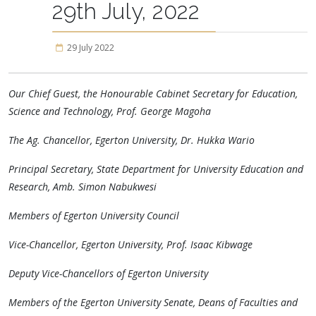
29th July, 2022
29 July 2022
Our Chief Guest, the Honourable Cabinet Secretary for Education,
Science and Technology, Prof. George Magoha
The Ag. Chancellor, Egerton University, Dr. Hukka Wario
Principal Secretary, State Department for University Education and
Research, Amb. Simon Nabukwesi
Members of Egerton University Council
Vice-Chancellor, Egerton University, Prof. Isaac Kibwage
Deputy Vice-Chancellors of Egerton University
Members of the Egerton University Senate, Deans of Faculties and