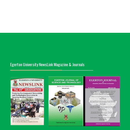
Egerton University NewsLink Magazine & Journals