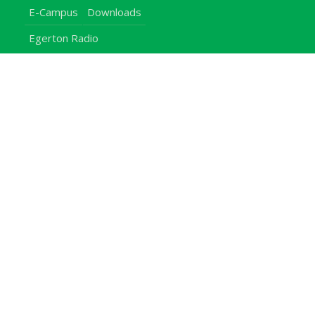
E-Campus
Downloads
Egerton Radio
QuickLinks
Campuses
Notice Board
Bachelors Programmes
Our Campuses
Timetables
Downloads Center
Emergencies
Intercom Directory