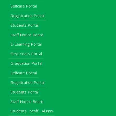
Selfcare Portal
Registration Portal
Students Portal
Staff Notice Board
E-Learning Portal
First Years Portal
Graduation Portal
Selfcare Portal
Registration Portal
Students Portal
Staff Notice Board
Students
Staff
Alumni