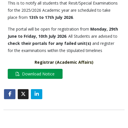
This is to notify all students that Resit/Special Examinations
for the 2025/2026 Academic year are scheduled to take
place from
13th to 17th July 2026
.
The portal will be open for registration from
Monday, 29th
June to Friday, 10th July 2026
. All Students are advised to
check their portals for any failed unit(s)
and register
for the examinations within the stipulated timelines
Registrar
(
Academic
Affairs
)
Download Notice