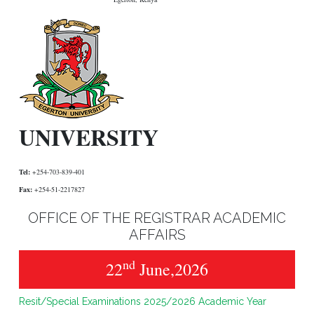
UNIVERSITY
Tel:
+254-703-839-401
Fax:
+254-51-2217827
OFFICE OF THE REGISTRAR ACADEMIC
AFFAIRS
nd
22
June,2026
Resit/Special Examinations 2025/2026 Academic Year