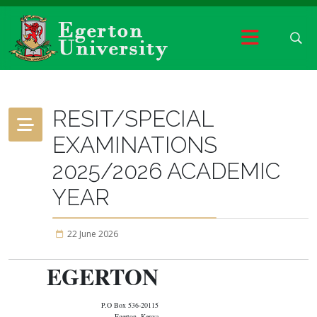
RESIT/SPECIAL
EXAMINATIONS
2025/2026 ACADEMIC
YEAR
22 June 2026
EGERTON
P.O Box 536-20115
Egerton, Kenya