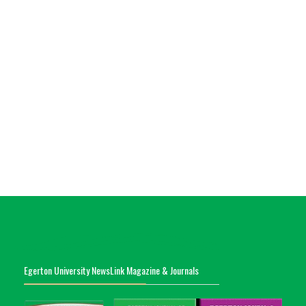
Egerton University NewsLink Magazine & Journals