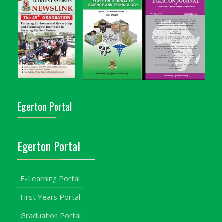
Egerton Portal
Egerton Portal
E-Learning Portal
First Years Portal
Graduation Portal