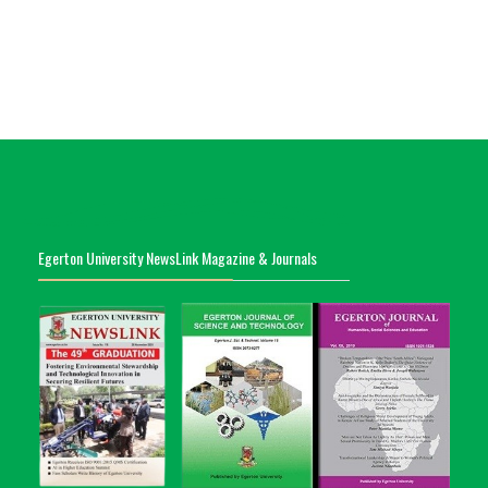
Egerton University NewsLink Magazine & Journals