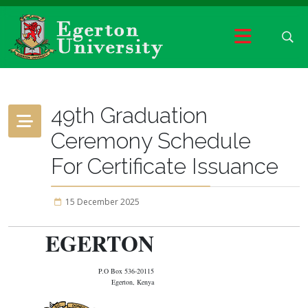
49th Graduation
Ceremony Schedule
For Certificate Issuance
15 December 2025
EGERTON
P.O Box 536-20115
Egerton, Kenya