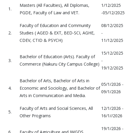
Masters (All Faculties), All Diplomas,
1/12/2025
1.
PGDE, Faculty of Law and VET.
-05/12/2025
Faculty of Education and Community
08/12/2025
2.
Studies ( AGED & EXT, BED-SCI, AGHE,
-
CDEV, CTID & PSYCH)
11/12/2025
15/12/2025
Bachelor of Education (Arts). Faculty of
3.
-
Commerce (Nakuru City Campus College)
19/12/2025
Bachelor of Arts, Bachelor of Arts in
05/1/2026 -
4.
Economic and Sociology, and Bachelor of
09/1/2026
Arts in Communication and Media.
Faculty of Arts and Social Sciences, All
12/1/2026 -
5.
Other Programs
16/1//2026
19/1/2026 -
6.
Faculty of Agriculture and IWGDS