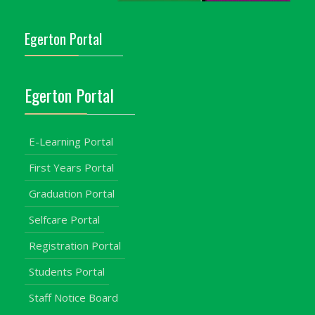
Egerton Portal
Egerton Portal
E-Learning Portal
First Years Portal
Graduation Portal
Selfcare Portal
Registration Portal
Students Portal
Staff Notice Board