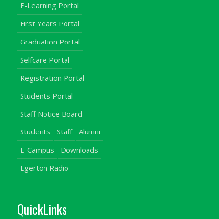
E-Learning Portal
First Years Portal
Graduation Portal
Selfcare Portal
Registration Portal
Students Portal
Staff Notice Board
Students
Staff
Alumni
E-Campus
Downloads
Egerton Radio
QuickLinks