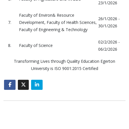
23/1/2026
Faculty of Environ& Resource
26/1/2026 -
7.
Development, Faculty of Health Sciences,
30/1/2026
Faculty of Engineering & Technology
02/2/2026 -
8.
Faculty of Science
06/2/2026
Transforming Lives through Quality Education Egerton
University is ISO 9001:2015 Certified