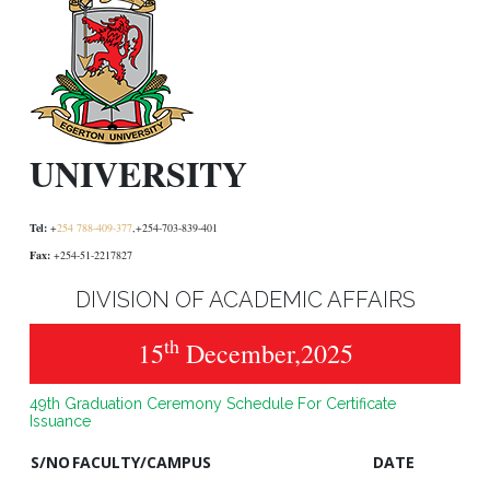
UNIVERSITY
Tel:
+
254 788-409-377
,+254-703-839-401
Fax:
+254-51-2217827
DIVISION OF ACADEMIC AFFAIRS
th
15
December,2025
49th Graduation Ceremony Schedule For Certificate
Issuance
S/NO
FACULTY/CAMPUS
DATE