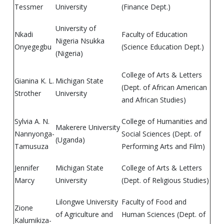
Tessmer
University
(Finance Dept.)
University of
Nkadi
Faculty of Education
Nigeria Nsukka
Onyegegbu
(Science Education Dept.)
(Nigeria)
College of Arts & Letters
Gianina K. L.
Michigan State
(Dept. of African American
Strother
University
and African Studies)
Sylvia A. N.
College of Humanities and
Makerere University
Nannyonga-
Social Sciences (Dept. of
(Uganda)
Tamusuza
Performing Arts and Film)
Jennifer
Michigan State
College of Arts & Letters
Marcy
University
(Dept. of Religious Studies)
Lilongwe University
Faculty of Food and
Zione
of Agriculture and
Human Sciences (Dept. of
Kalumikiza-