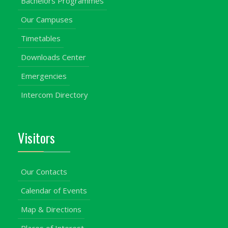
Bachelors Programmes
Our Campuses
Timetables
Downloads Center
Emergencies
Intercom Directory
Visitors
Our Contacts
Calendar of Events
Map & Directions