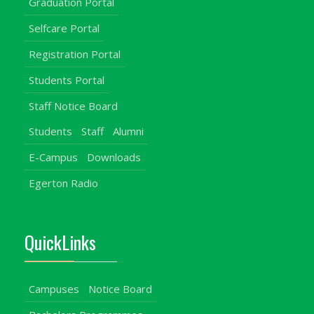
Graduation Portal
Selfcare Portal
Registration Portal
Students Portal
Staff Notice Board
Students
Staff
Alumni
E-Campus
Downloads
Egerton Radio
QuickLinks
Campuses
Notice Board