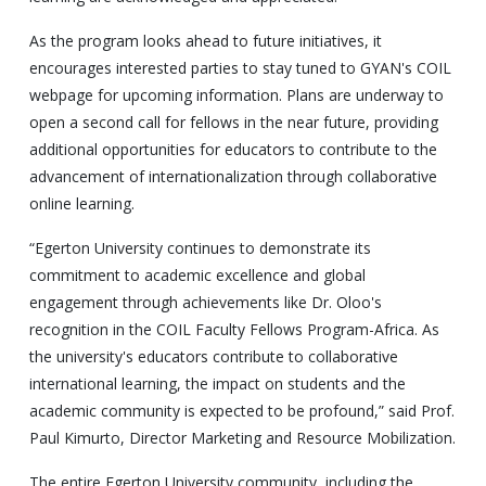
As the program looks ahead to future initiatives, it
encourages interested parties to stay tuned to GYAN's COIL
webpage for upcoming information. Plans are underway to
open a second call for fellows in the near future, providing
additional opportunities for educators to contribute to the
advancement of internationalization through collaborative
online learning.
“Egerton University continues to demonstrate its
commitment to academic excellence and global
engagement through achievements like Dr. Oloo's
recognition in the COIL Faculty Fellows Program-Africa. As
the university's educators contribute to collaborative
international learning, the impact on students and the
academic community is expected to be profound,” said Prof.
Paul Kimurto, Director Marketing and Resource Mobilization.
The entire Egerton University community, including the