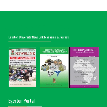
Egerton University NewsLink Magazine & Journals
Egerton Portal