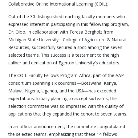
Collaborative Online International Learning (COIL).
Out of the 30 distinguished teaching faculty members who
expressed interest in participating in this fellowship program,
Dr. Oloo, in collaboration with Teresa Bergholz from
Michigan State University's College of Agriculture & Natural
Resources, successfully secured a spot among the seven
selected teams. This success is a testament to the high
caliber and dedication of Egerton University's educators.
The COIL Faculty Fellows Program-Africa, part of the AAP
consortium spanning six countries—Botswana, Kenya,
Malawi, Nigeria, Uganda, and the USA—has exceeded
expectations. Initially planning to accept six teams, the
selection committee was so impressed with the quality of
applications that they expanded the cohort to seven teams.
In an official announcement, the committee congratulated
the selected teams, emphasizing that these 14 fellows