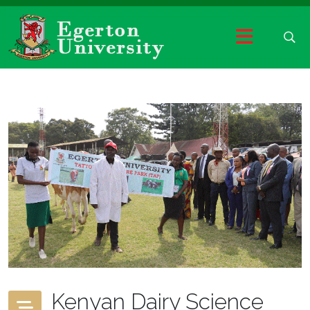
Kenyan Dairy Science