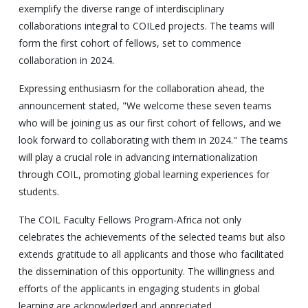
exemplify the diverse range of interdisciplinary
collaborations integral to COILed projects. The teams will
form the first cohort of fellows, set to commence
collaboration in 2024.
Expressing enthusiasm for the collaboration ahead, the
announcement stated, "We welcome these seven teams
who will be joining us as our first cohort of fellows, and we
look forward to collaborating with them in 2024." The teams
will play a crucial role in advancing internationalization
through COIL, promoting global learning experiences for
students.
The COIL Faculty Fellows Program-Africa not only
celebrates the achievements of the selected teams but also
extends gratitude to all applicants and those who facilitated
the dissemination of this opportunity. The willingness and
efforts of the applicants in engaging students in global
learning are acknowledged and appreciated.