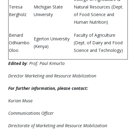
Teresa
Michigan State
Natural Resources (Dept.
Bergholz
University
of Food Science and
Human Nutrition)
Benard
Faculty of Agriculture
Egerton University
Odhiambo
(Dept. of Dairy and Food
(Kenya)
Oloo
Science and Technology)
Edited by
: Prof. Paul Kimurto
Director Marketing and Resource Mobilization
For further information, please contact:
Kurian Musa
Communications Officer
Directorate of Marketing and Resource Mobilization