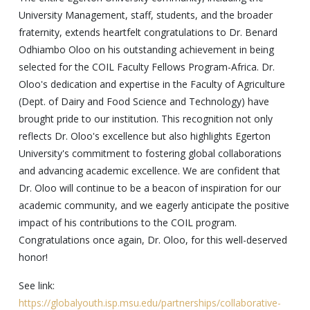
University Management, staff, students, and the broader
fraternity, extends heartfelt congratulations to Dr. Benard
Odhiambo Oloo on his outstanding achievement in being
selected for the COIL Faculty Fellows Program-Africa. Dr.
Oloo's dedication and expertise in the Faculty of Agriculture
(Dept. of Dairy and Food Science and Technology) have
brought pride to our institution. This recognition not only
reflects Dr. Oloo's excellence but also highlights Egerton
University's commitment to fostering global collaborations
and advancing academic excellence. We are confident that
Dr. Oloo will continue to be a beacon of inspiration for our
academic community, and we eagerly anticipate the positive
impact of his contributions to the COIL program.
Congratulations once again, Dr. Oloo, for this well-deserved
honor!
See link:
https://globalyouth.isp.msu.edu/partnerships/collaborative-