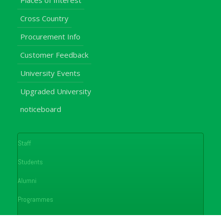
Places of Interest
Cross Country
Procurement Info
Customer Feedback
University Events
Upgraded University
noticeboard
Staff
Students
Alumni
Programmes
Applications