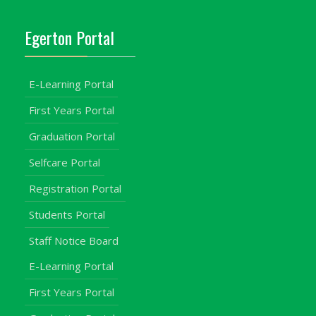
Egerton Portal
E-Learning Portal
First Years Portal
Graduation Portal
Selfcare Portal
Registration Portal
Students Portal
Staff Notice Board
E-Learning Portal
First Years Portal