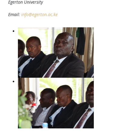
Egerton University
Email:
info@egerton.ac.ke