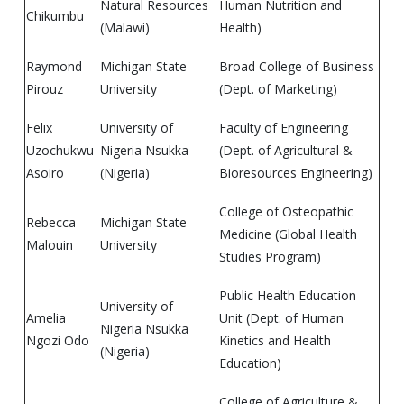
Natural Resources
Human Nutrition and
Chikumbu
(Malawi)
Health)
Raymond
Michigan State
Broad College of Business
Pirouz
University
(Dept. of Marketing)
Felix
University of
Faculty of Engineering
Uzochukwu
Nigeria Nsukka
(Dept. of Agricultural &
Asoiro
(Nigeria)
Bioresources Engineering)
College of Osteopathic
Rebecca
Michigan State
Medicine (Global Health
Malouin
University
Studies Program)
Public Health Education
University of
Amelia
Unit (Dept. of Human
Nigeria Nsukka
Ngozi Odo
Kinetics and Health
(Nigeria)
Education)
College of Agriculture &