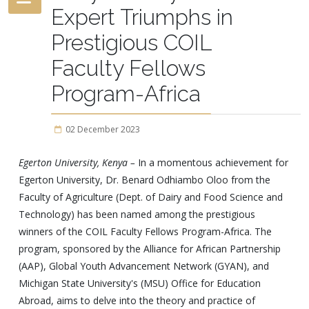
Expert Triumphs in
Prestigious COIL
Faculty Fellows
Program-Africa
02 December 2023
Egerton University, Kenya –
In a momentous achievement for
Egerton University, Dr. Benard Odhiambo Oloo from the
Faculty of Agriculture (Dept. of Dairy and Food Science and
Technology) has been named among the prestigious
winners of the COIL Faculty Fellows Program-Africa. The
program, sponsored by the Alliance for African Partnership
(AAP), Global Youth Advancement Network (GYAN), and
Michigan State University's (MSU) Office for Education
Abroad, aims to delve into the theory and practice of