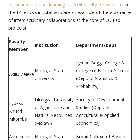
online-international-learning-coil/coil-faculty-fellows/
to see
the 14 fellows in total who are an example of the wide range
of interdisciplinary collaborations at the core of COILed
projects!
Faculty
Institution
Department/Dept.
Member
Lyman Briggs College &
Michigan State
College of Natural Science
Aklilu Zeleke
University
(Dept. of Statistics &
Probability)
Lilongwe University
Faculty of Development
Fydess
of Agriculture and
Studies (Dept. of
Khundi-
Natural Resources
Agricultural & Applied
Mkomba
(Malawi)
Economics)
Antoinette
Michigan State
Broad College of Business