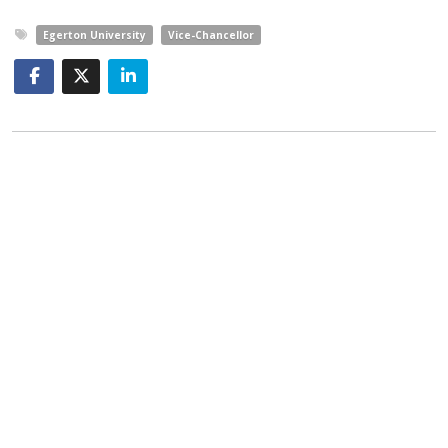
Egerton University
Vice-Chancellor