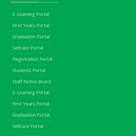
E-Learning Portal
First Years Portal
Graduation Portal
Selfcare Portal
Registration Portal
Students Portal
Staff Notice Board
E-Learning Portal
First Years Portal
Graduation Portal
Selfcare Portal