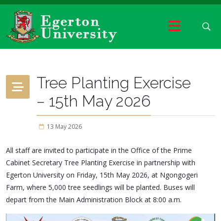
Tree Planting Exercise
– 15th May 2026
13 May 2026
All staff are invited to participate in the Office of the Prime
Cabinet Secretary Tree Planting Exercise in partnership with
Egerton University on Friday, 15th May 2026, at Ngongogeri
Farm, where 5,000 tree seedlings will be planted. Buses will
depart from the Main Administration Block at 8:00 a.m.