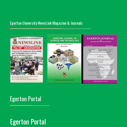
Egerton University NewsLink Magazine & Journals
Egerton Portal
Egerton Portal