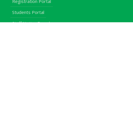
Registration Portal
Students Portal
Staff Notice Board
Students
Staff
Alumni
E-Campus
Downloads
Egerton Radio
QuickLinks
Campuses
Notice Board
Bachelors Programmes
Our Campuses