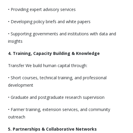
• Providing expert advisory services
• Developing policy briefs and white papers
• Supporting governments and institutions with data and
insights
4. Training, Capacity Building & Knowledge
Transfer We build human capital through:
• Short courses, technical training, and professional
development
• Graduate and postgraduate research supervision
• Farmer training, extension services, and community
outreach
5. Partnerships & Collaborative Networks