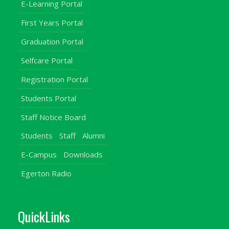
E-Learning Portal
First Years Portal
Graduation Portal
Selfcare Portal
Registration Portal
Students Portal
Staff Notice Board
Students
Staff
Alumni
E-Campus
Downloads
Egerton Radio
QuickLinks