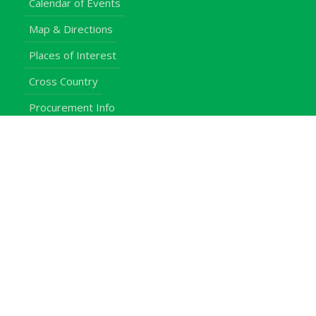
Calendar of Events
Map & Directions
Places of Interest
Cross Country
Procurement Info
Customer Feedback
University Events
Upgraded University
noticeboard
Staff
Students
Alumni