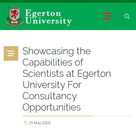
Showcasing the
Capabilities of
Scientists at Egerton
University For
Consultancy
Opportunities
25 May 2026