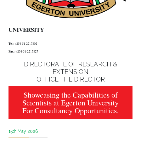
UNIVERSITY
Tel:
+254-51-2217802
Fax:
+254-51-2217827
DIRECTORATE OF RESEARCH &
EXTENSION
OFFICE THE DIRECTOR
Showcasing the Capabilities of
Scientists at Egerton University
For Consultancy Opportunities.
15th May 2026