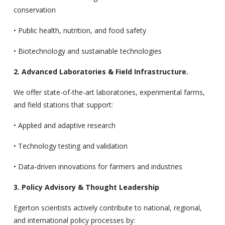
conservation
• Public health, nutrition, and food safety
• Biotechnology and sustainable technologies
2. Advanced Laboratories & Field Infrastructure.
We offer state-of-the-art laboratories, experimental farms,
and field stations that support:
• Applied and adaptive research
• Technology testing and validation
• Data-driven innovations for farmers and industries
3. Policy Advisory & Thought Leadership
Egerton scientists actively contribute to national, regional,
and international policy processes by: