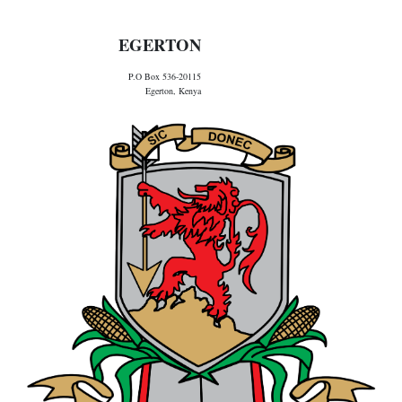
EGERTON
P.O Box 536-20115
Egerton, Kenya