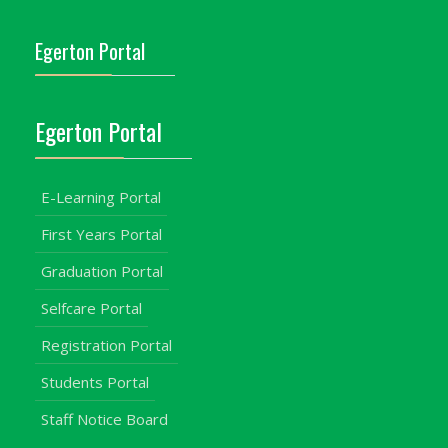
Egerton Portal
Egerton Portal
E-Learning Portal
First Years Portal
Graduation Portal
Selfcare Portal
Registration Portal
Students Portal
Staff Notice Board