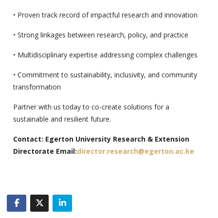
• Proven track record of impactful research and innovation
• Strong linkages between research, policy, and practice
• Multidisciplinary expertise addressing complex challenges
• Commitment to sustainability, inclusivity, and community
transformation
Partner with us today to co-create solutions for a
sustainable and resilient future.
Contact: Egerton University Research & Extension
Directorate Email:
director.research@egerton.ac.ke