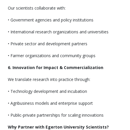
Our scientists collaborate with:
• Government agencies and policy institutions
• International research organizations and universities
• Private sector and development partners
• Farmer organizations and community groups
6. Innovation for Impact & Commercialization
We translate research into practice through:
• Technology development and incubation
• Agribusiness models and enterprise support
• Public-private partnerships for scaling innovations
Why Partner with Egerton University Scientists?