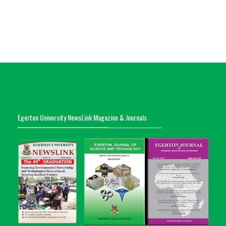
Egerton University NewsLink Magazine & Journals