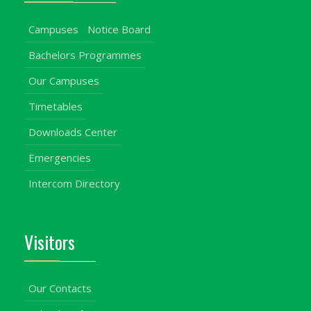
Campuses
Notice Board
Bachelors Programmes
Our Campuses
Timetables
Downloads Center
Emergencies
Intercom Directory
Visitors
Our Contacts