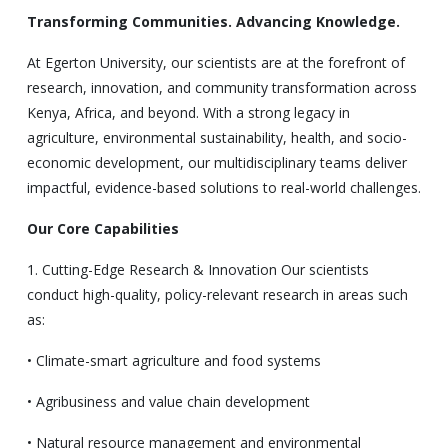
Transforming Communities. Advancing Knowledge.
At Egerton University, our scientists are at the forefront of
research, innovation, and community transformation across
Kenya, Africa, and beyond. With a strong legacy in
agriculture, environmental sustainability, health, and socio-
economic development, our multidisciplinary teams deliver
impactful, evidence-based solutions to real-world challenges.
Our Core Capabilities
1. Cutting-Edge Research & Innovation Our scientists
conduct high-quality, policy-relevant research in areas such
as:
• Climate-smart agriculture and food systems
• Agribusiness and value chain development
• Natural resource management and environmental